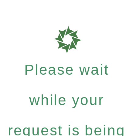
Please wait
while your
request is being