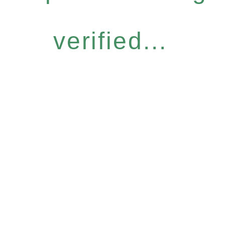
verified...